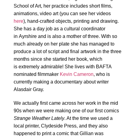
School of Art, her practice includes short films,
animations, video art (you can see her videos
here
), hand-crafted objects, printing and drawing.
She has a day job as a cultural coordinator
in Ayrshire and is also a mother of three. With so
much already on her plate she has managed to
produce a lot of script and final artwork in the three
months since she started her book, which
is extremely admirable! She lives with BAFTA
nominated filmmaker
Kevin Cameron
, who is
currently making a documentary about writer
Alasdair Gray.
We actually first came across her work in the mid
90s when we were making one of our first comics
Strange Weather Lately
. At the time we used a
local printer, Clydeside Press, and they also
happened to print a comic that Gillian was