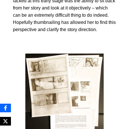
lacked at this early stage was the ability to sit back
from her story and look at it objectively – which
can be an extremely difficult thing to do indeed.
Hopefully thumbnailing has allowed her to find this
perspective and clarify the story direction.