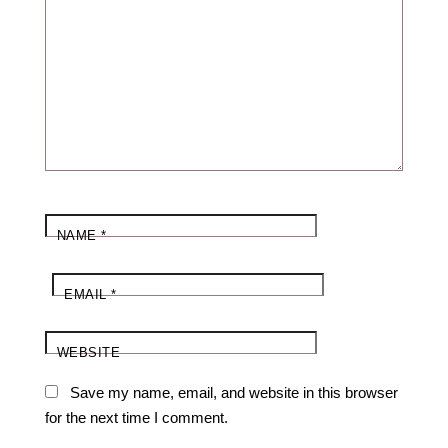
NAME
*
EMAIL
*
WEBSITE
Save my name, email, and website in this browser
for the next time I comment.