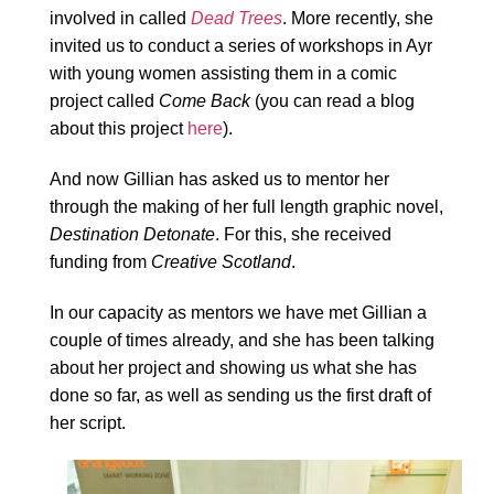
involved in called
Dead Trees
. More recently, she
invited us to conduct a series of workshops in Ayr
with young women assisting them in a comic
project called
Come Back
(you can read a blog
about this project
here
).
And now Gillian has asked us to mentor her
through the making of her full length graphic novel,
Destination Detonate
. For this, she received
funding from
Creative Scotland
.
In our capacity as mentors we have met Gillian a
couple of times already, and she has been talking
about her project and showing us what she has
done so far, as well as sending us the first draft of
her script.