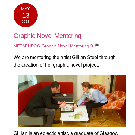
MAY
13
2013
Graphic Novel Mentoring
Graphic Novel Mentoring
0
METAPHROG
We are mentoring the artist Gillian Steel through
the creation of her graphic novel project.
Gillian is an eclectic artist, a graduate of Glasgow