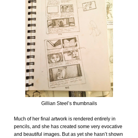
Gillian Steel’s thumbnails
Much of her final artwork is rendered entirely in
pencils, and she has created some very evocative
and beautiful images. But as yet she hasn’t shown