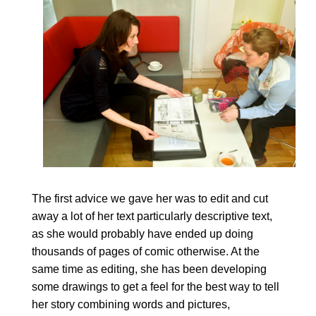
The first advice we gave her was to edit and cut
away a lot of her text particularly descriptive text,
as she would probably have ended up doing
thousands of pages of comic otherwise. At the
same time as editing, she has been developing
some drawings to get a feel for the best way to tell
her story combining words and pictures,