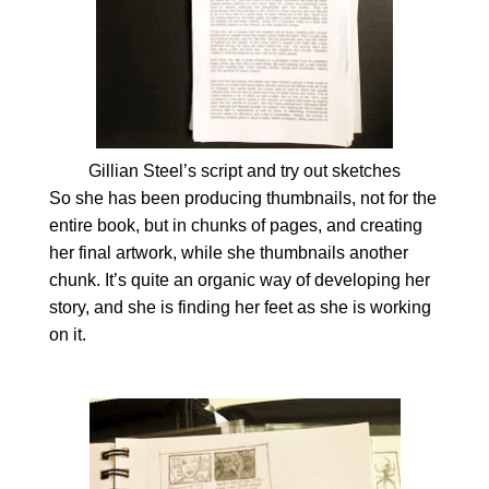
Gillian Steel’s script and try out sketches
So she has been producing thumbnails, not for the
entire book, but in chunks of pages, and creating
her final artwork, while she thumbnails another
chunk. It’s quite an organic way of developing her
story, and she is finding her feet as she is working
on it.