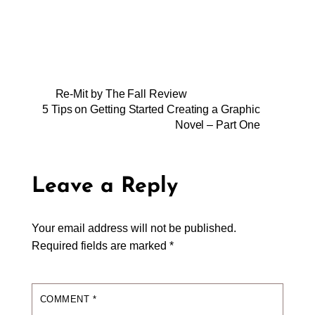
Re-Mit by The Fall Review
5 Tips on Getting Started Creating a Graphic
Novel – Part One
Leave a Reply
Your email address will not be published.
Required fields are marked
*
COMMENT
*