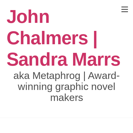
Skip
John
to
Menu
content
Chalmers |
Sandra Marrs
aka Metaphrog | Award-
winning graphic novel
makers