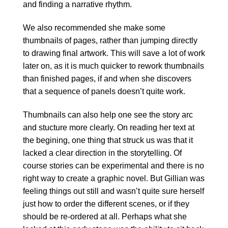
and finding a narrative rhythm.
We also recommended she make some
thumbnails of pages, rather than jumping directly
to drawing final artwork. This will save a lot of work
later on, as it is much quicker to rework thumbnails
than finished pages, if and when she discovers
that a sequence of panels doesn’t quite work.
Thumbnails can also help one see the story arc
and stucture more clearly. On reading her text at
the begining, one thing that struck us was that it
lacked a clear direction in the storytelling. Of
course stories can be experimental and there is no
right way to create a graphic novel. But Gillian was
feeling things out still and wasn’t quite sure herself
just how to order the different scenes, or if they
should be re-ordered at all. Perhaps what she