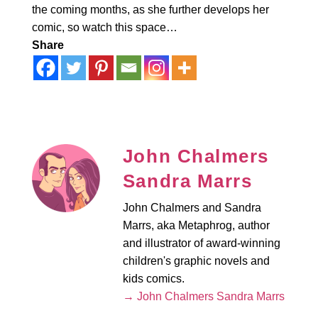
the coming months, as she further develops her
comic, so watch this space…
Share
John Chalmers
Sandra Marrs
John Chalmers and Sandra
Marrs, aka Metaphrog, author
and illustrator of award-winning
children's graphic novels and
kids comics.
→ John Chalmers Sandra Marrs