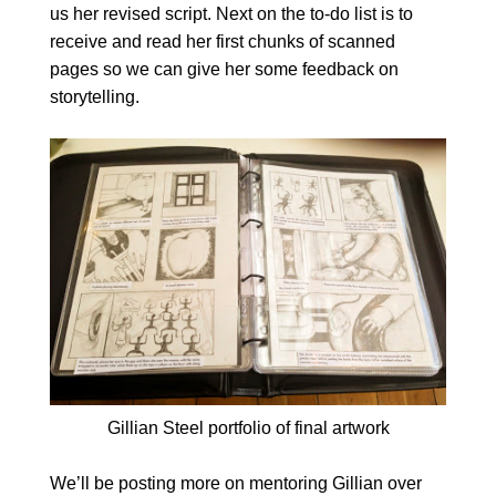
us her revised script. Next on the to-do list is to
receive and read her first chunks of scanned
pages so we can give her some feedback on
storytelling.
Gillian Steel portfolio of final artwork
We’ll be posting more on mentoring Gillian over