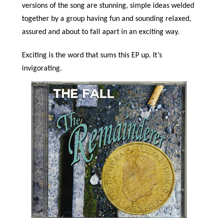
versions of the song are stunning, simple ideas welded
together by a group having fun and sounding relaxed,
assured and about to fall apart in an exciting way.
Exciting is the word that sums this EP up. It’s
invigorating.