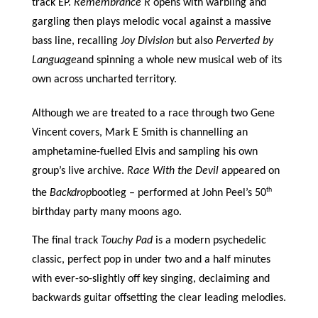
track EP.
Remembrance R
opens with warbling and
gargling then plays melodic vocal against a massive
bass line, recalling
Joy Division
but also
Perverted by
Language
and spinning a whole new musical web of its
own across uncharted territory.
Although we are treated to a race through two Gene
Vincent covers, Mark E Smith is channelling an
amphetamine-fuelled Elvis and sampling his own
group’s live archive.
Race With the Devil
appeared on
th
the
Backdrop
bootleg – performed at John Peel’s 50
birthday party many moons ago.
The final track
Touchy Pad
is a modern psychedelic
classic, perfect pop in under two and a half minutes
with ever-so-slightly off key singing, declaiming and
backwards guitar offsetting the clear leading melodies.