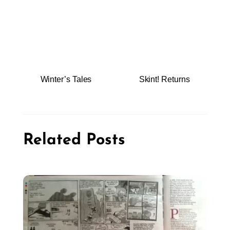
Winter’s Tales
Skint! Returns
Related Posts