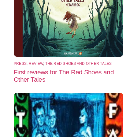
PRESS
,
REVIEW
,
THE RED SHOES AND OTHER TALES
First reviews for The Red Shoes and
Other Tales