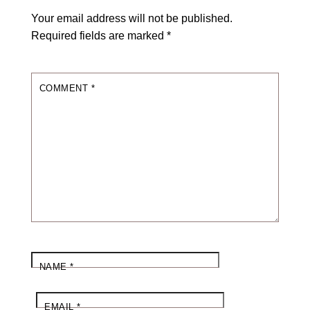
Your email address will not be published.
Required fields are marked
*
COMMENT
*
NAME
*
EMAIL
*