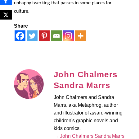
unhappy twerking that passes in some places for
culture.
Share
John Chalmers
Sandra Marrs
John Chalmers and Sandra
Marrs, aka Metaphrog, author
and illustrator of award-winning
children's graphic novels and
kids comics.
→ John Chalmers Sandra Marrs