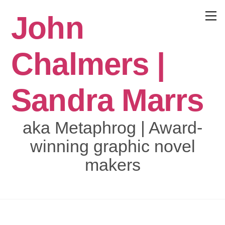
Skip
John
to
Menu
content
Chalmers |
Sandra Marrs
aka Metaphrog | Award-
winning graphic novel
makers