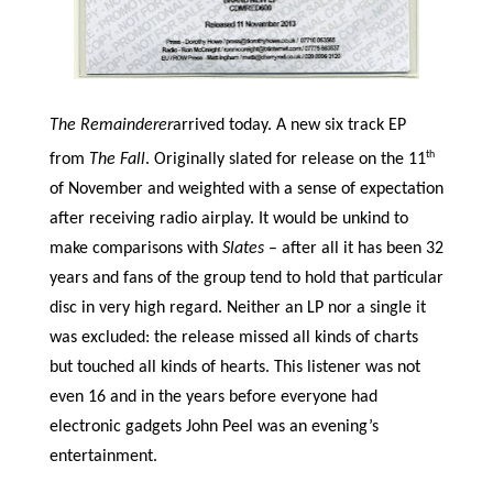
The Remainderer
arrived today. A new six track EP
th
from
The Fall
. Originally slated for release on the 11
of November and weighted with a sense of expectation
after receiving radio airplay. It would be unkind to
make comparisons with
Slates
– after all it has been 32
years and fans of the group tend to hold that particular
disc in very high regard. Neither an LP nor a single it
was excluded: the release missed all kinds of charts
but touched all kinds of hearts. This listener was not
even 16 and in the years before everyone had
electronic gadgets John Peel was an evening’s
entertainment.