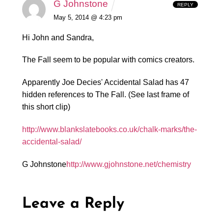
G Johnstone
REPLY
May 5, 2014 @ 4:23 pm
Hi John and Sandra,
The Fall seem to be popular with comics creators.
Apparently Joe Decies' Accidental Salad has 47
hidden references to The Fall. (See last frame of
this short clip)
http://www.blankslatebooks.co.uk/chalk-marks/the-
accidental-salad/
G Johnstone
http://www.gjohnstone.net/chemistry
Leave a Reply