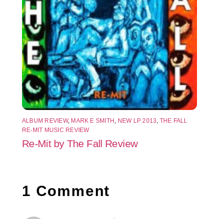
ALBUM REVIEW
,
MARK E SMITH
,
NEW LP 2013
,
THE FALL
RE-MIT MUSIC REVIEW
Re-Mit by The Fall Review
1 Comment