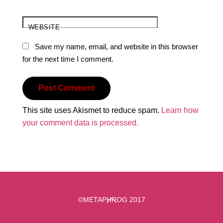
WEBSITE
Save my name, email, and website in this browser
for the next time I comment.
This site uses Akismet to reduce spam.
Learn how
your comment data is processed.
Back
©METAPHROG 2017
To
Top