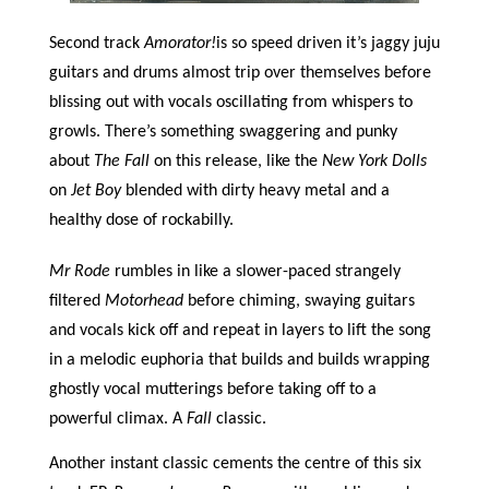
Second track
Amorator!
is so speed driven it’s jaggy juju
guitars and drums almost trip over themselves before
blissing out with vocals oscillating from whispers to
growls. There’s something swaggering and punky
about
The Fall
on this release, like the
New York Dolls
on
Jet Boy
blended with dirty heavy metal and a
healthy dose of rockabilly.
Mr Rode
rumbles in like a slower-paced strangely
filtered
Motorhead
before chiming, swaying guitars
and vocals kick off and repeat in layers to lift the song
in a melodic euphoria that builds and builds wrapping
ghostly vocal mutterings before taking off to a
powerful climax. A
Fall
classic.
Another instant classic cements the centre of this six