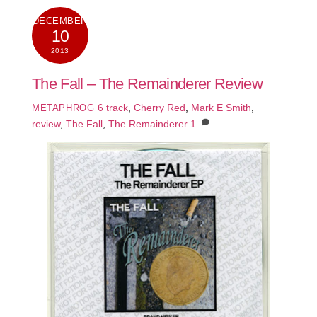
DECEMBER
10
2013
The Fall – The Remainderer Review
6 track
,
Cherry Red
,
Mark E Smith
,
METAPHROG
review
,
The Fall
,
The Remainderer
1