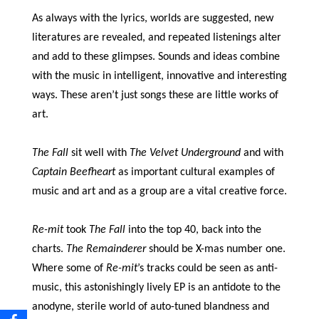
As always with the lyrics, worlds are suggested, new
literatures are revealed, and repeated listenings alter
and add to these glimpses. Sounds and ideas combine
with the music in intelligent, innovative and interesting
ways. These aren’t just songs these are little works of
art.
The Fall
sit well with
The Velvet Underground
and with
Captain Beefheart
as important cultural examples of
music and art and as a group are a vital creative force.
Re-mit
took
The Fall
into the top 40, back into the
charts.
The Remainderer
should be X-mas number one.
Where some of
Re-mit
’s tracks could be seen as anti-
music, this astonishingly lively EP is an antidote to the
anodyne, sterile world of auto-tuned blandness and