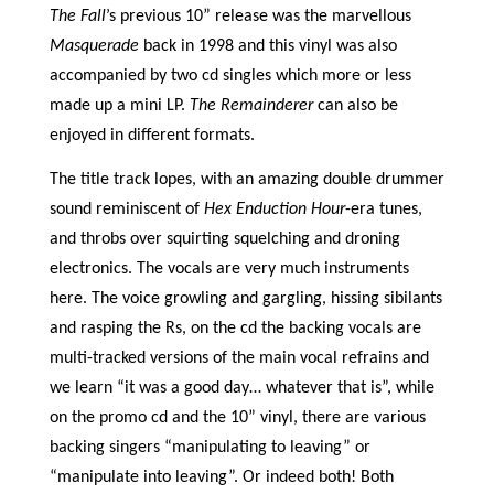
The Fall
’s previous 10” release was the marvellous
Masquerade
back in 1998 and this vinyl was also
accompanied by two cd singles which more or less
made up a mini LP.
The Remainderer
can also be
enjoyed in different formats.
The title track lopes, with an amazing double drummer
sound reminiscent of
Hex Enduction Hour
-era tunes,
and throbs over squirting squelching and droning
electronics. The vocals are very much instruments
here. The voice growling and gargling, hissing sibilants
and rasping the Rs, on the cd the backing vocals are
multi-tracked versions of the main vocal refrains and
we learn “it was a good day… whatever that is”, while
on the promo cd and the 10” vinyl, there are various
backing singers “manipulating to leaving” or
“manipulate into leaving”. Or indeed both! Both