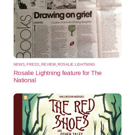
NEWS
,
PRESS
,
REVIEW
,
ROSALIE LIGHTNING
Rosalie Lightning feature for The
National