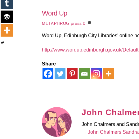
Word Up
press
0
METAPHROG
Word Up, Edinburgh City Libraries’ online ne
http://www.wordup.edinburgh.gov.uk/Defaul
Share
John Chalmer
John Chalmers and Sandra 
→ John Chalmers Sandra