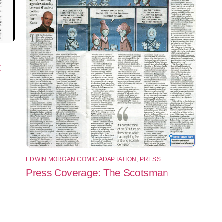
t
EDWIN MORGAN COMIC ADAPTATION
,
PRESS
Press Coverage: The Scotsman