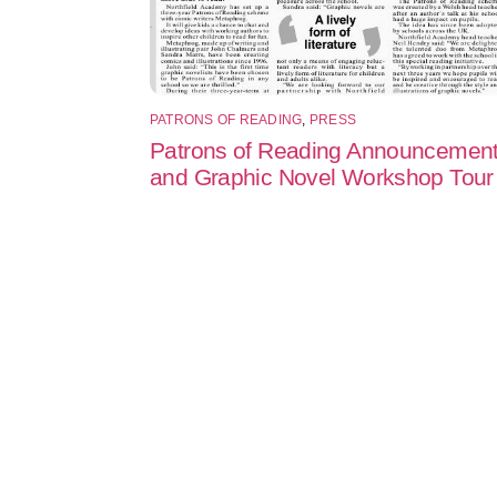
PATRONS OF READING
,
PRESS
Patrons of Reading Announcemen
and Graphic Novel Workshop Tour