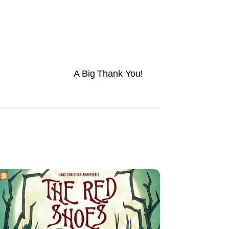
A Big Thank You!