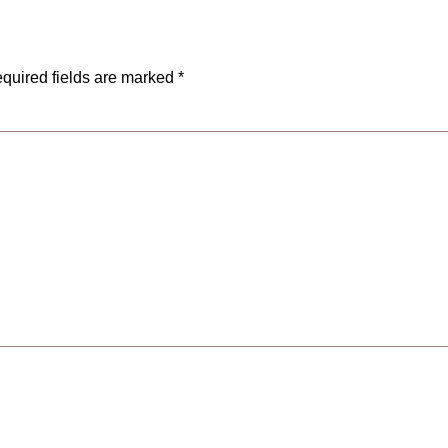
quired fields are marked
*