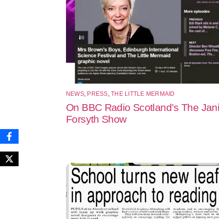
NEWS
,
PRESS
,
THE LITTLE MERMAID
On BBC Radio Scotland’s The Jan
Forsyth Show