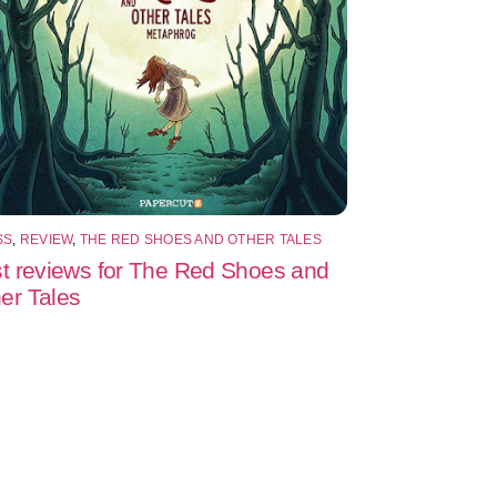
SS
,
REVIEW
,
THE RED SHOES AND OTHER TALES
st reviews for The Red Shoes and
er Tales