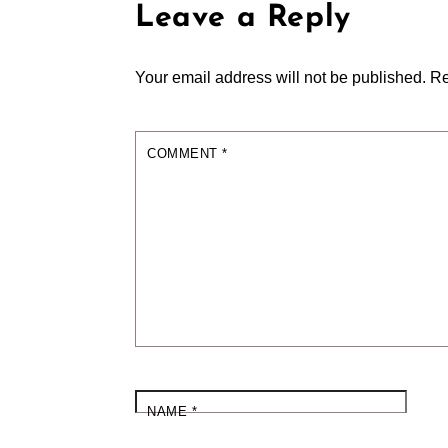
Leave a Reply
Your email address will not be published.
Re
COMMENT
*
NAME
*