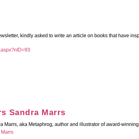
wsletter, kindly asked to write an article on books that have ins
t.aspx?nID=93
s Sandra Marrs
Marrs, aka Metaphrog, author and illustrator of award-winning 
 Marrs