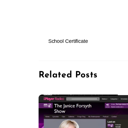
School Certificate
Related Posts