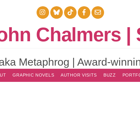
Instagram
Bluesky
TikTok
Facebook
Email
ohn Chalmers | 
aka Metaphrog | Award-winnin
UT
GRAPHIC NOVELS
AUTHOR VISITS
BUZZ
PORTF