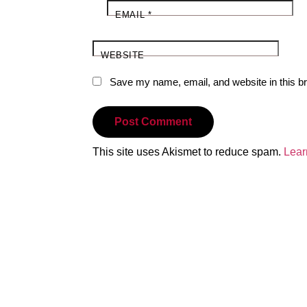
EMAIL
*
WEBSITE
Save my name, email, and website in this br
This site uses Akismet to reduce spam.
Lear