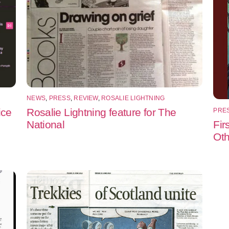
NEWS
,
PRESS
,
REVIEW
,
ROSALIE LIGHTNING
ice
Rosalie Lightning feature for The
PRE
Fir
National
Oth