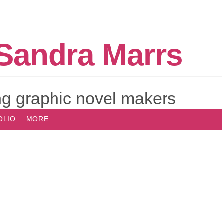
Sandra Marrs
g graphic novel makers
OLIO
MORE