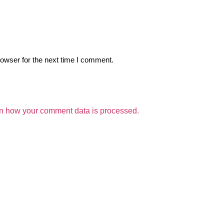
owser for the next time I comment.
n how your comment data is processed.