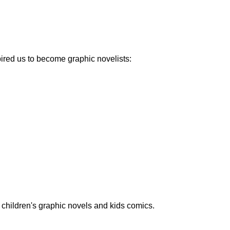
pired us to become graphic novelists:
children's graphic novels and kids comics.