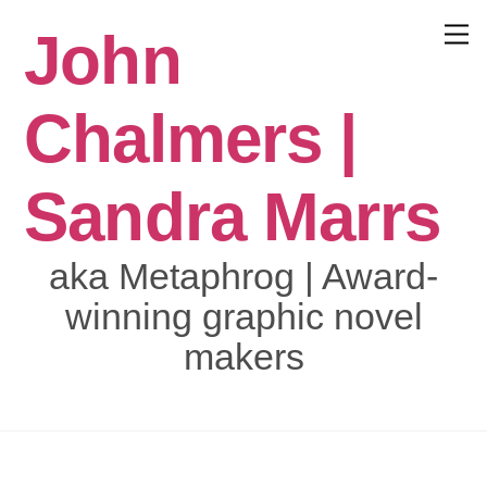
Skip
John
to
Menu
content
Chalmers |
Sandra Marrs
aka Metaphrog | Award-
winning graphic novel
makers