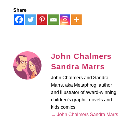
Share
John Chalmers
Sandra Marrs
John Chalmers and Sandra
Marrs, aka Metaphrog, author
and illustrator of award-winning
children's graphic novels and
kids comics.
→ John Chalmers Sandra Marrs