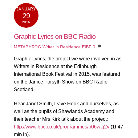
JANUARY
29
2016
Graphic Lyrics on BBC Radio
Writer in Residence EIBF
0
METAPHROG
Graphic Lyrics, the project we were involved in as
Writers in Residence at the Edinburgh
International Book Festival in 2015, was featured
on the Janice Forsyth Show on BBC Radio
Scotland.
Hear Janet Smith, Dave Hook and ourselves, as
well as the pupils of Shawlands Academy and
their teacher Mrs Kirk talk about the project:
http://www.bbc.co.uk/programmes/b06wcj2v
(1h47
min in).