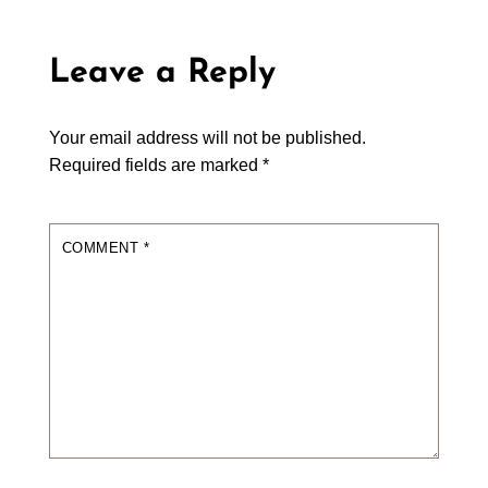
Leave a Reply
Your email address will not be published.
Required fields are marked
*
COMMENT
*