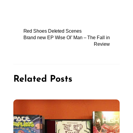
Red Shoes Deleted Scenes
Brand new EP Wise Ol’ Man – The Fall in
Review
Related Posts