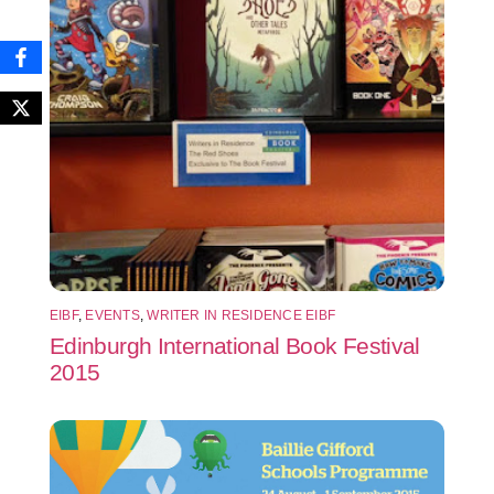
EIBF
,
EVENTS
,
WRITER IN RESIDENCE EIBF
Edinburgh International Book Festival
2015