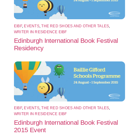
EIBF
,
EVENTS
,
THE RED SHOES AND OTHER TALES
,
WRITER IN RESIDENCE EIBF
Edinburgh International Book Festival
Residency
EIBF
,
EVENTS
,
THE RED SHOES AND OTHER TALES
,
WRITER IN RESIDENCE EIBF
Edinburgh International Book Festival
2015 Event