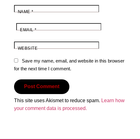
NAME
*
EMAIL
*
WEBSITE
Save my name, email, and website in this browser
for the next time I comment.
This site uses Akismet to reduce spam.
Learn how
your comment data is processed.