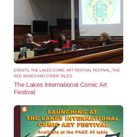
EVENTS
,
THE LAKES COMIC ART FESTIVAL FESTIVAL
,
THE
RED SHOES AND OTHER TALES
The Lakes International Comic Art
Festival