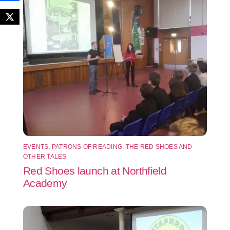
EVENTS
,
PATRONS OF READING
,
THE RED SHOES AND
OTHER TALES
Red Shoes launch at Northfield
Academy