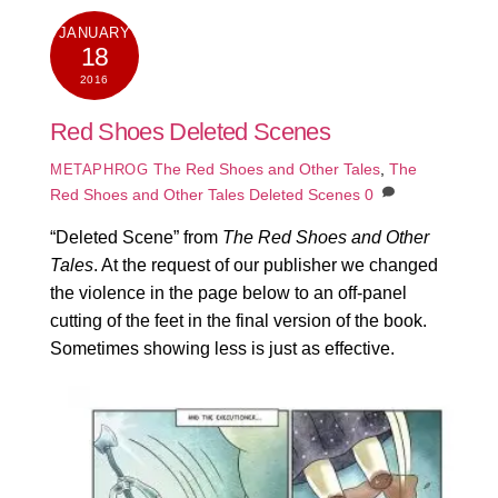
JANUARY
18
2016
Red Shoes Deleted Scenes
The Red Shoes and Other Tales
,
The
METAPHROG
Red Shoes and Other Tales Deleted Scenes
0
“Deleted Scene” from
The Red Shoes and Other
Tales
. At the request of our publisher we changed
the violence in the page below to an off-panel
cutting of the feet in the final version of the book.
Sometimes showing less is just as effective.