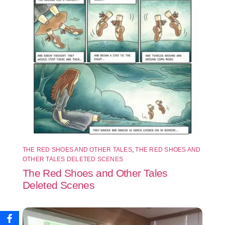
THE RED SHOES AND OTHER TALES
,
THE RED SHOES AND
OTHER TALES DELETED SCENES
The Red Shoes and Other Tales
Deleted Scenes