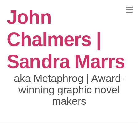
Skip
John
to
Menu
content
Chalmers |
Sandra Marrs
aka Metaphrog | Award-
winning graphic novel
makers