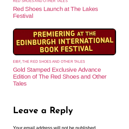
RED SHOES AND OTHER TALES
Red Shoes Launch at The Lakes
Festival
EIBF
,
THE RED SHOES AND OTHER TALES
Gold Stamped Exclusive Advance
Edition of The Red Shoes and Other
Tales
Leave a Reply
Your email address will not be published.