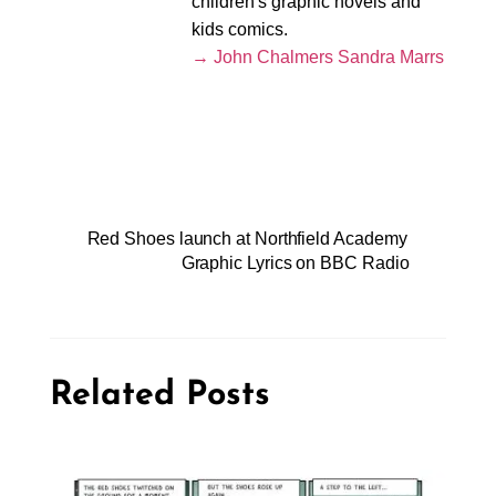
children's graphic novels and
kids comics.
→ John Chalmers Sandra Marrs
Red Shoes launch at Northfield Academy
Graphic Lyrics on BBC Radio
Related Posts