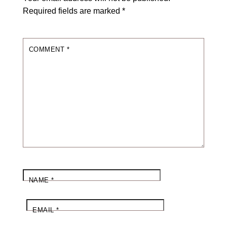
Required fields are marked
*
COMMENT
*
NAME
*
EMAIL
*