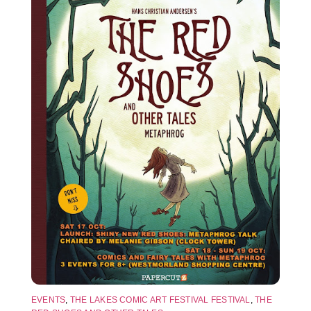
EVENTS
,
THE LAKES COMIC ART FESTIVAL FESTIVAL
,
THE