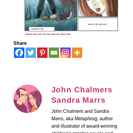
Share
John Chalmers
Sandra Marrs
John Chalmers and Sandra
Marrs, aka Metaphrog, author
and illustrator of award-winning