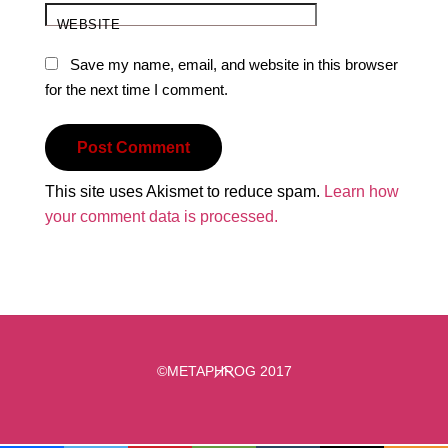
WEBSITE
Save my name, email, and website in this browser
for the next time I comment.
This site uses Akismet to reduce spam.
Learn how
your comment data is processed.
Back
©METAPHROG 2017
To
Top