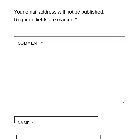
Your email address will not be published.
Required fields are marked
*
COMMENT
*
NAME
*