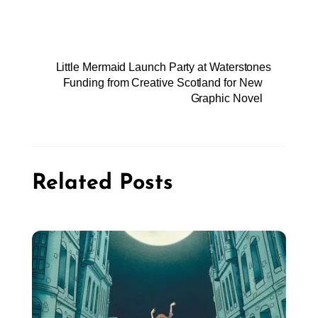
Little Mermaid Launch Party at Waterstones
Funding from Creative Scotland for New
Graphic Novel
Related Posts