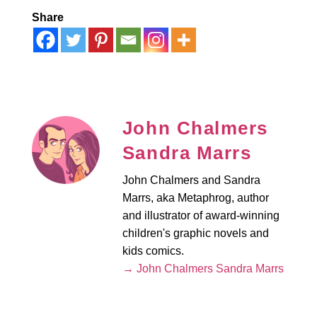
Share
John Chalmers
Sandra Marrs
John Chalmers and Sandra
Marrs, aka Metaphrog, author
and illustrator of award-winning
children's graphic novels and
kids comics.
→ John Chalmers Sandra Marrs