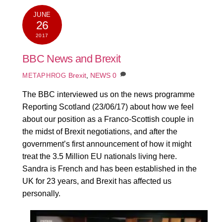
JUNE
26
2017
BBC News and Brexit
Brexit
,
NEWS
0
METAPHROG
The BBC interviewed us on the news programme
Reporting Scotland (23/06/17) about how we feel
about our position as a Franco-Scottish couple in
the midst of Brexit negotiations, and after the
government’s first announcement of how it might
treat the 3.5 Million EU nationals living here.
Sandra is French and has been established in the
UK for 23 years, and Brexit has affected us
personally.