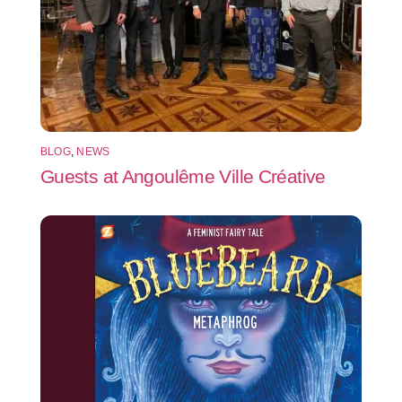
BLOG
,
NEWS
Guests at Angoulême Ville Créative