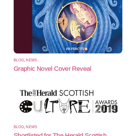
BLOG
,
NEWS
Graphic Novel Cover Reveal
BLOG
,
NEWS
Shortlisted for The Herald Scottish