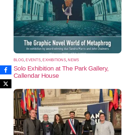
BLOG
,
EVENTS
,
EXHIBITIONS
,
NEWS
Solo Exhibition at The Park Gallery,
Callendar House