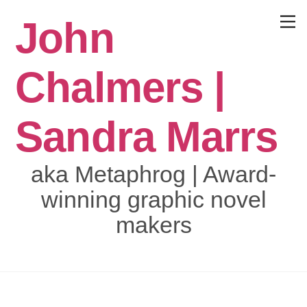
Skip
John
to
Menu
content
Chalmers |
Sandra Marrs
aka Metaphrog | Award-
winning graphic novel
makers