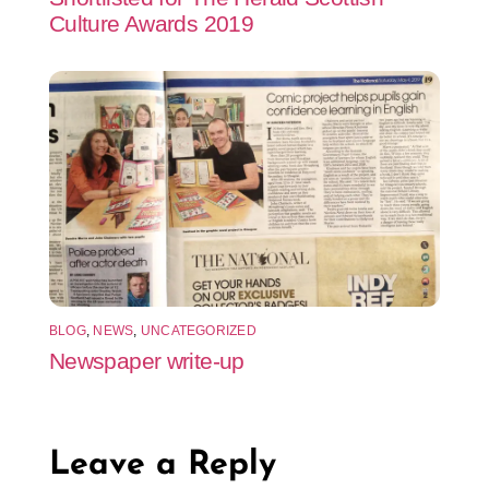
Culture Awards 2019
BLOG
,
NEWS
,
UNCATEGORIZED
Newspaper write-up
Leave a Reply