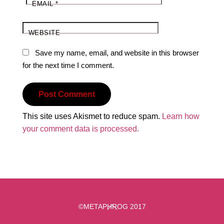
EMAIL
*
WEBSITE
Save my name, email, and website in this browser
for the next time I comment.
This site uses Akismet to reduce spam.
Learn how
your comment data is processed.
Back
©METAPHROG 2017
To