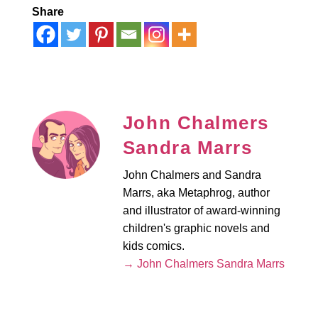
Share
John Chalmers
Sandra Marrs
John Chalmers and Sandra
Marrs, aka Metaphrog, author
and illustrator of award-winning
children's graphic novels and
kids comics.
→ John Chalmers Sandra Marrs