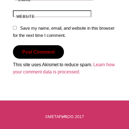
WEBSITE
Save my name, email, and website in this browser
for the next time I comment.
This site uses Akismet to reduce spam.
Learn how
your comment data is processed.
Back
©METAPHROG 2017
To