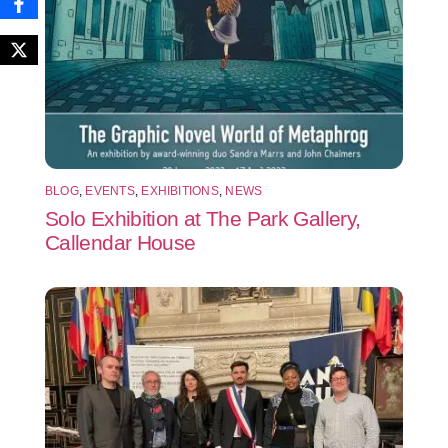
BLOG
,
EVENTS
,
EXHIBITIONS
,
NEWS
Solo Exhibition at The Park Gallery,
Callendar House