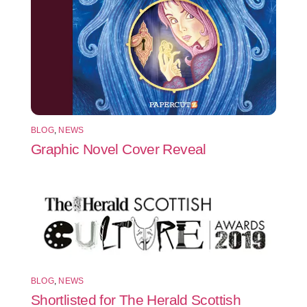
BLOG
,
NEWS
Graphic Novel Cover Reveal
BLOG
,
NEWS
Shortlisted for The Herald Scottish