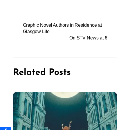
Graphic Novel Authors in Residence at
Glasgow Life
On STV News at 6
Related Posts