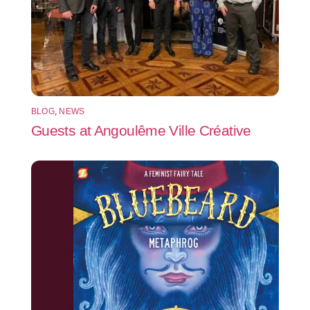
BLOG
,
NEWS
Guests at Angoulême Ville Créative