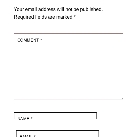
Your email address will not be published.
Required fields are marked
*
COMMENT
*
NAME
*
EMAIL
*