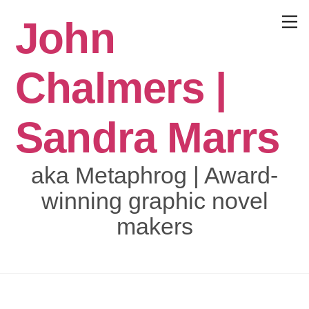
Skip
John
to
Menu
content
Chalmers |
Sandra Marrs
aka Metaphrog | Award-
winning graphic novel
makers