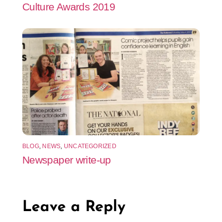
Culture Awards 2019
BLOG
,
NEWS
,
UNCATEGORIZED
Newspaper write-up
Leave a Reply