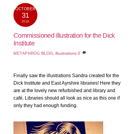
OCTOBER
31
2018
Commissioned illustration for the Dick
Institute
BLOG
,
illustrations
0
METAPHROG
Finally saw the illustrations Sandra created for the
Dick Institute and East Ayrshire libraries! Here they
are at the lovely new refurbished and library and
café. Libraries should all look as nice as this one if
only they had enough funding.