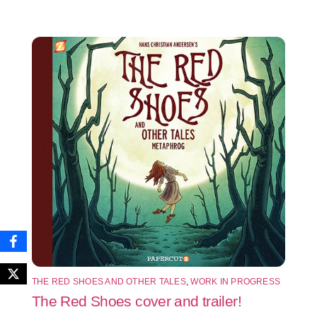
THE RED SHOES AND OTHER TALES
,
WORK IN PROGRESS
The Red Shoes cover and trailer!