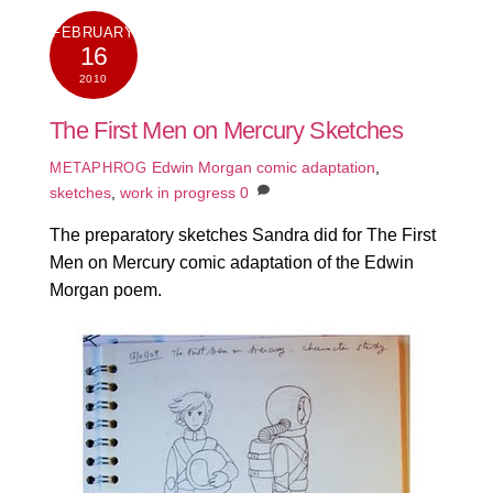
FEBRUARY
16
2010
The First Men on Mercury Sketches
Edwin Morgan comic adaptation
,
METAPHROG
sketches
,
work in progress
0
The preparatory sketches Sandra did for The First
Men on Mercury comic adaptation of the Edwin
Morgan poem.