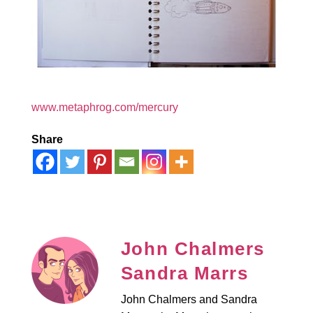
www.metaphrog.com/mercury
Share
John Chalmers
Sandra Marrs
John Chalmers and Sandra