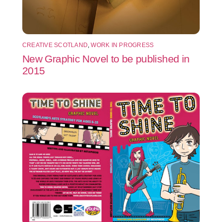
CREATIVE SCOTLAND
,
WORK IN PROGRESS
New Graphic Novel to be published in
2015