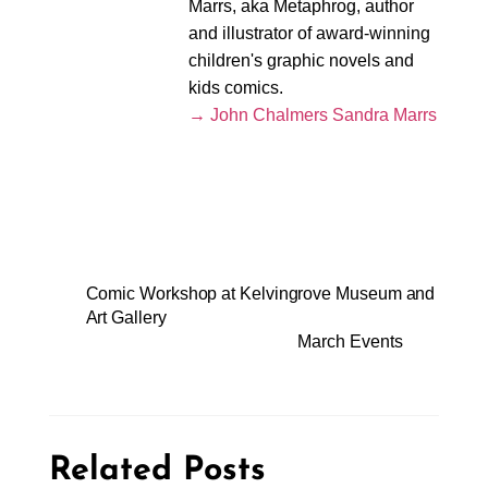
Marrs, aka Metaphrog, author
and illustrator of award-winning
children's graphic novels and
kids comics.
→ John Chalmers Sandra Marrs
Comic Workshop at Kelvingrove Museum and
Art Gallery
March Events
Related Posts