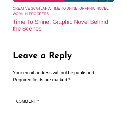
CREATIVE SCOTLAND
,
TIME TO SHINE: GRAPHIC NOVEL
,
WORK IN PROGRESS
Time To Shine: Graphic Novel Behind
the Scenes
Leave a Reply
Your email address will not be published.
Required fields are marked
*
COMMENT
*