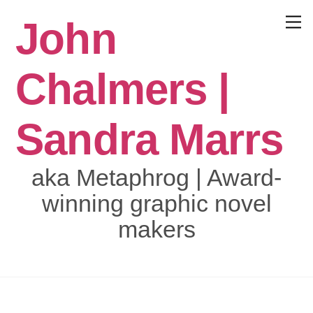
Skip
John
to
Menu
content
Chalmers |
Sandra Marrs
aka Metaphrog | Award-
winning graphic novel
makers