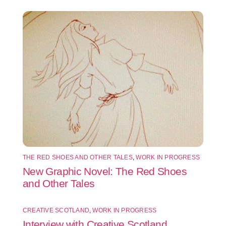
THE RED SHOES AND OTHER TALES
,
WORK IN PROGRESS
New Graphic Novel: The Red Shoes
and Other Tales
CREATIVE SCOTLAND
,
WORK IN PROGRESS
Interview with Creative Scotland