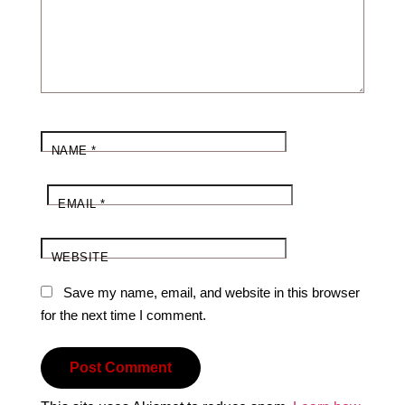
NAME
*
EMAIL
*
WEBSITE
Save my name, email, and website in this browser
for the next time I comment.