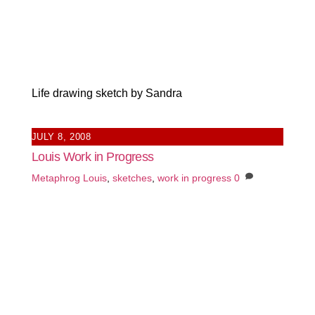
Life drawing sketch by Sandra
JULY 8, 2008
Louis Work in Progress
Metaphrog
Louis
,
sketches
,
work in progress
0