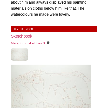
about him and always displayed his painting
materials on cloths below him like that. The
watercolours he made were lovely.
JULY 31, 2008
Sketchbook
Metaphrog
sketches
0