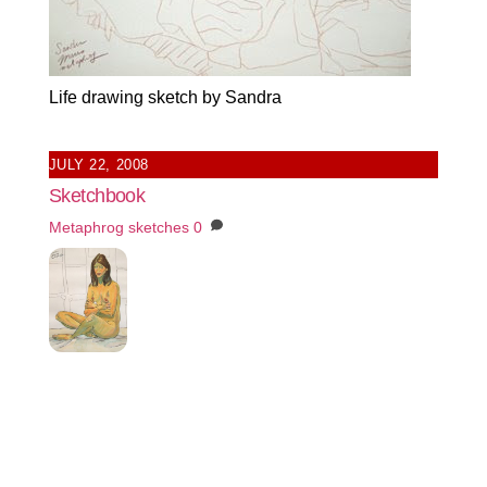
Life drawing sketch by Sandra
JULY 22, 2008
Sketchbook
Metaphrog
sketches
0