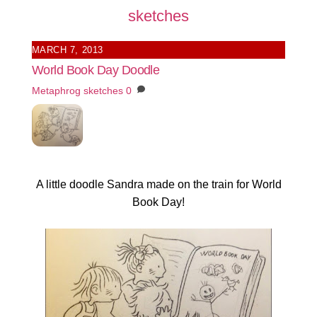
sketches
MARCH 7, 2013
World Book Day Doodle
Metaphrog
sketches
0
A little doodle Sandra made on the train for World
Book Day!