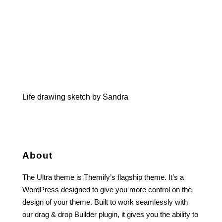
Life drawing sketch by Sandra
About
The Ultra theme is Themify’s flagship theme. It’s a
WordPress designed to give you more control on the
design of your theme. Built to work seamlessly with
our drag & drop Builder plugin, it gives you the ability to