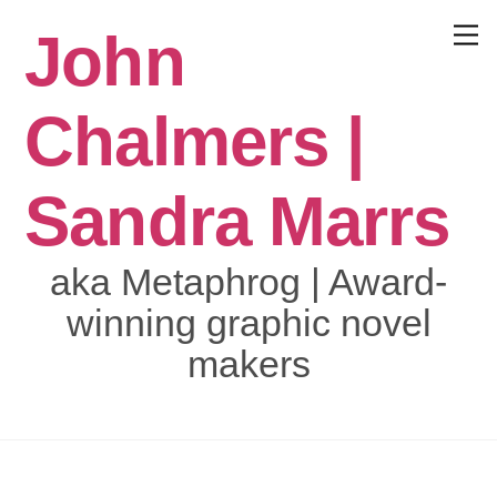
Skip
John
to
Menu
content
Chalmers |
Sandra Marrs
aka Metaphrog | Award-
winning graphic novel
makers