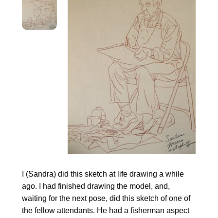
I (Sandra) did this sketch at life drawing a while
ago. I had finished drawing the model, and,
waiting for the next pose, did this sketch of one of
the fellow attendants. He had a fisherman aspect