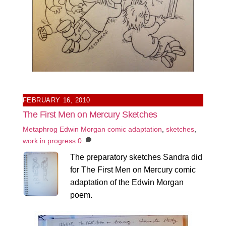
FEBRUARY 16, 2010
The First Men on Mercury Sketches
Metaphrog
Edwin Morgan comic adaptation
,
sketches
,
work in progress
0
The preparatory sketches Sandra did
for The First Men on Mercury comic
adaptation of the Edwin Morgan
poem.