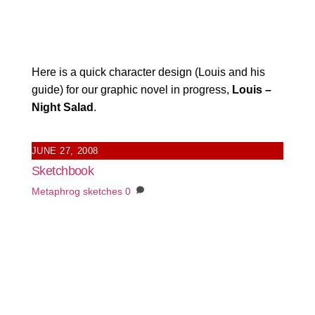
Here is a quick character design (Louis and his
guide) for our graphic novel in progress,
Louis –
Night Salad
.
JUNE 27, 2008
Sketchbook
Metaphrog
sketches
0