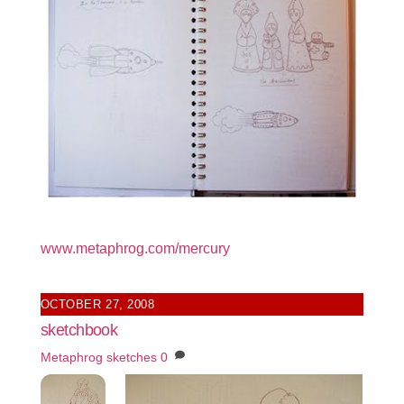
www.metaphrog.com/mercury
OCTOBER 27, 2008
sketchbook
Metaphrog
sketches
0