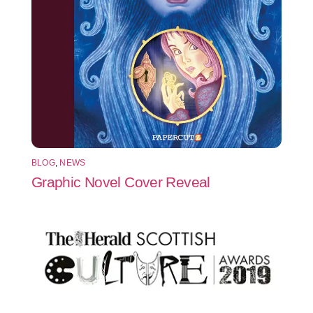
BLOG
,
NEWS
Graphic Novel Cover Reveal