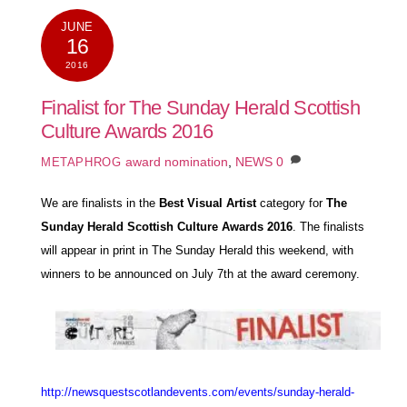
JUNE
16
2016
Finalist for The Sunday Herald Scottish
Culture Awards 2016
award nomination
,
NEWS
0
METAPHROG
We are finalists in the
Best Visual Artist
category for
The
Sunday Herald Scottish Culture Awards 2016
. The finalists
will appear in print in
The Sunday Herald
this weekend, with
w
inners to be announced on July 7th at the award ceremony.
http://newsquestscotlandevents.com/events/sunday-herald-