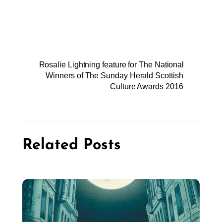
Rosalie Lightning feature for The National
Winners of The Sunday Herald Scottish
Culture Awards 2016
Related Posts