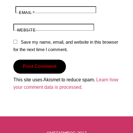
EMAIL
*
WEBSITE
Save my name, email, and website in this browser
for the next time I comment.
This site uses Akismet to reduce spam.
Learn how
your comment data is processed.
Back