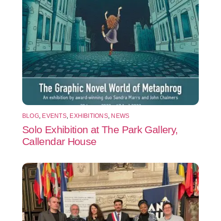
BLOG
,
EVENTS
,
EXHIBITIONS
,
NEWS
Solo Exhibition at The Park Gallery,
Callendar House