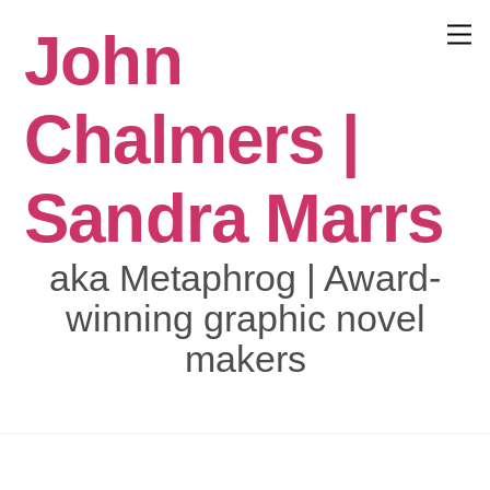
Skip
John
to
Menu
content
Chalmers |
Sandra Marrs
aka Metaphrog | Award-
winning graphic novel
makers