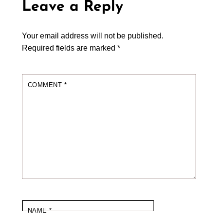
Leave a Reply
Your email address will not be published.
Required fields are marked
*
COMMENT
*
NAME
*