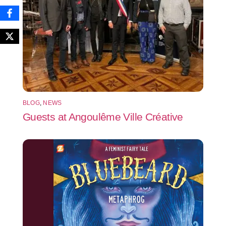
BLOG
,
NEWS
Guests at Angoulême Ville Créative