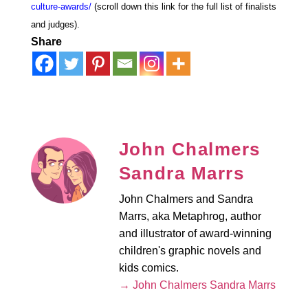
culture-awards/
(scroll down this link for the full list of finalists
and judges).
Share
John Chalmers
Sandra Marrs
John Chalmers and Sandra
Marrs, aka Metaphrog, author
and illustrator of award-winning
children's graphic novels and
kids comics.
→ John Chalmers Sandra Marrs