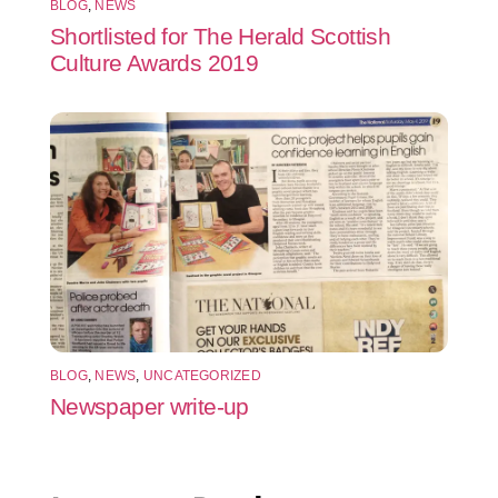
BLOG
,
NEWS
Shortlisted for The Herald Scottish
Culture Awards 2019
BLOG
,
NEWS
,
UNCATEGORIZED
Newspaper write-up