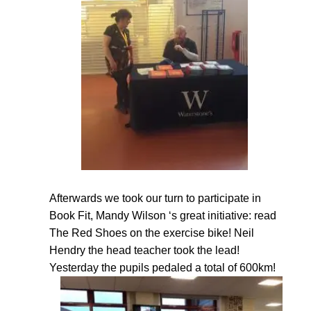
Afterwards we took our turn to participate in
Book Fit, Mandy Wilson ‘s great initiative: read
The Red Shoes on the exercise bike! Neil
Hendry the head teacher took the lead!
Yesterday the pupils pedaled a total of 600km!