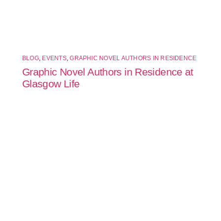
BLOG
,
EVENTS
,
GRAPHIC NOVEL AUTHORS IN RESIDENCE
Graphic Novel Authors in Residence at
Glasgow Life