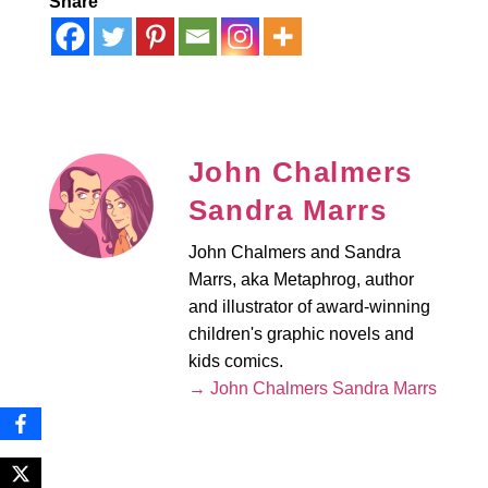
Share
John Chalmers
Sandra Marrs
John Chalmers and Sandra
Marrs, aka Metaphrog, author
and illustrator of award-winning
children's graphic novels and
kids comics.
→ John Chalmers Sandra Marrs