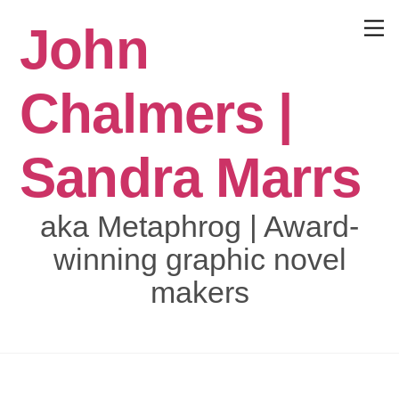
Skip
John
to
Menu
content
Chalmers |
Sandra Marrs
aka Metaphrog | Award-
winning graphic novel
makers