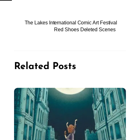
The Lakes International Comic Art Festival
Red Shoes Deleted Scenes
Related Posts