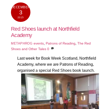
DECEMBER
3
2015
Red Shoes launch at Northfield
Academy
events
,
Patrons of Reading
,
The Red
METAPHROG
Shoes and Other Tales
0
Last week for Book Week Scotland, Northfield
Academy, where we are Patrons of Reading,
organised a special Red Shoes book launch.