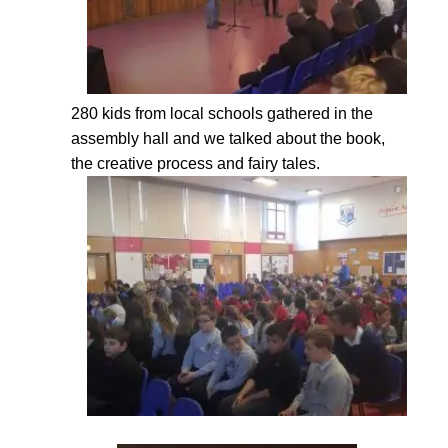
280 kids from local schools gathered in the
assembly hall and we talked about the book,
the creative process and fairy tales.