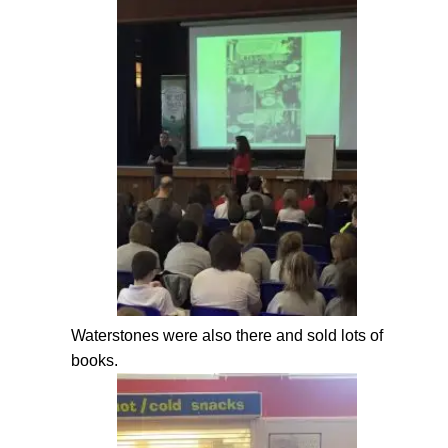
Waterstones were also there and sold lots of
books.