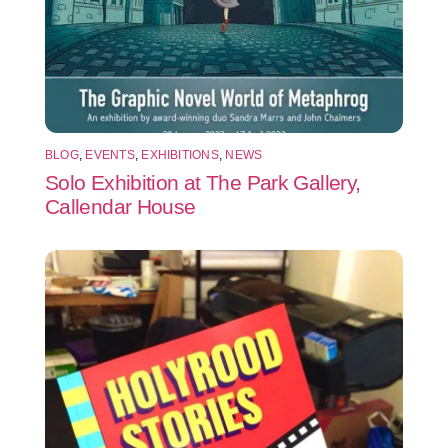
BLOG
,
EVENTS
,
EXHIBITIONS
,
NEWS
Solo Exhibition at The Park Gallery,
Callendar House