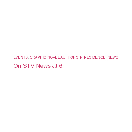
EVENTS
,
GRAPHIC NOVEL AUTHORS IN RESIDENCE
,
NEWS
On STV News at 6