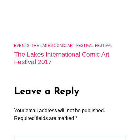
EVENTS
,
THE LAKES COMIC ART FESTIVAL FESTIVAL
The Lakes International Comic Art
Festival 2017
Leave a Reply
Your email address will not be published.
Required fields are marked
*