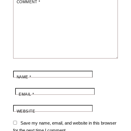
COMMENT
*
NAME
*
EMAIL
*
WEBSITE
Save my name, email, and website in this browser
for the next time I comment.