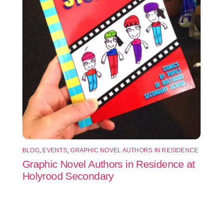
BLOG
,
EVENTS
,
GRAPHIC NOVEL AUTHORS IN RESIDENCE
Graphic Novel Authors in Residence at
Holyrood Secondary