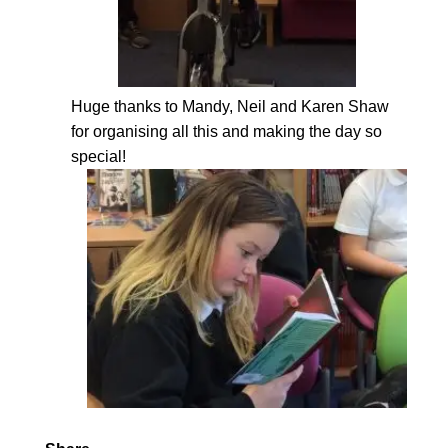
Huge thanks to Mandy, Neil and Karen Shaw
for organising all this and making the day so
special!