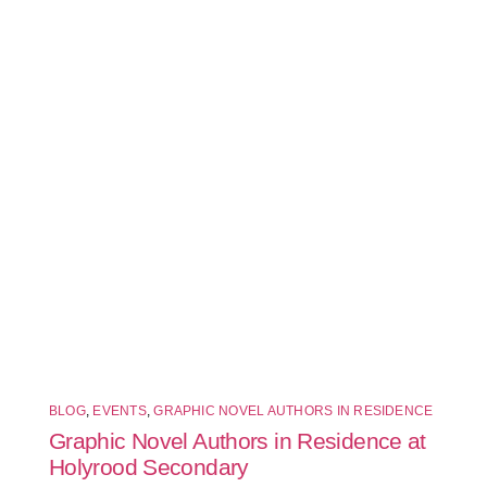
BLOG
,
EVENTS
,
GRAPHIC NOVEL AUTHORS IN RESIDENCE
Graphic Novel Authors in Residence at
Holyrood Secondary