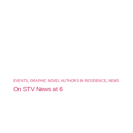
EVENTS
,
GRAPHIC NOVEL AUTHORS IN RESIDENCE
,
NEWS
On STV News at 6