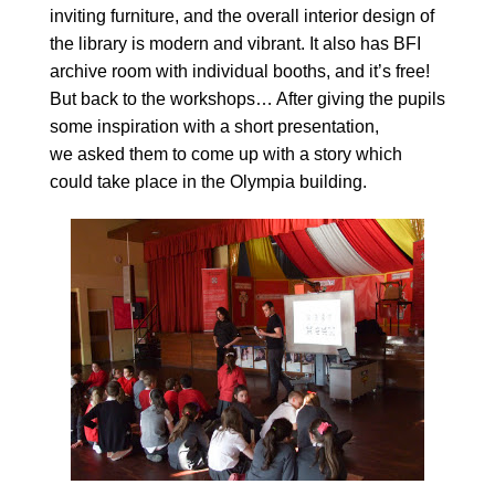
inviting furniture, and the overall interior design of
the library is modern and vibrant. It also has BFI
archive room with individual booths, and it’s free!
But back to the workshops… After giving the pupils
some inspiration with a short presentation,
we asked them to come up with a story which
could take place in the Olympia building.