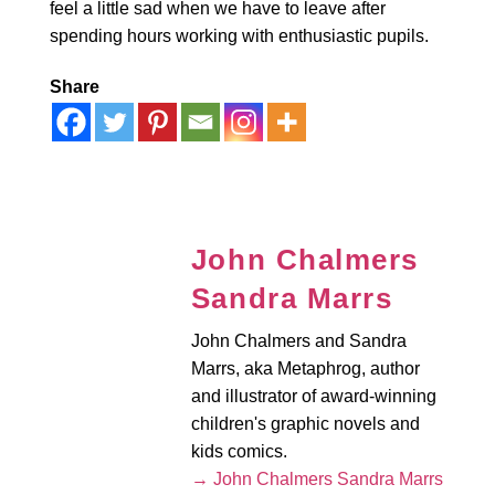
feel a little sad when we have to leave after
spending hours working with enthusiastic pupils.
Share
John Chalmers
Sandra Marrs
John Chalmers and Sandra
Marrs, aka Metaphrog, author
and illustrator of award-winning
children's graphic novels and
kids comics.
→ John Chalmers Sandra Marrs