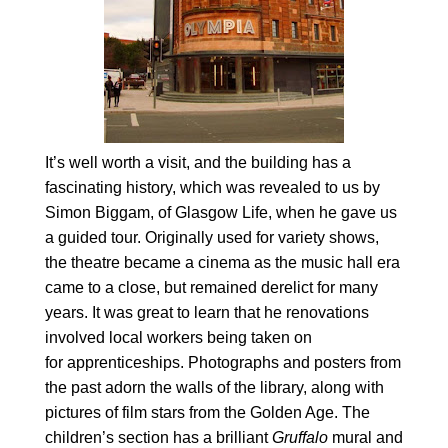
It’s well worth a visit, and the building has a
fascinating history, which was revealed to us by
Simon Biggam, of Glasgow Life, when he gave us
a guided tour. Originally used for variety shows,
the theatre became a cinema as the music hall era
came to a close, but remained derelict for many
years. It was great to learn that he renovations
involved local workers being taken on
for apprenticeships. Photographs and posters from
the past adorn the walls of the library, along with
pictures of film stars from the Golden Age. The
children’s section has a brilliant
Gruffalo
mural and