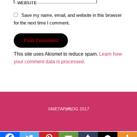
WEBSITE
Save my name, email, and website in this browser
for the next time I comment.
This site uses Akismet to reduce spam.
Learn how
your comment data is processed.
Back
©METAPHROG 2017
To
Top