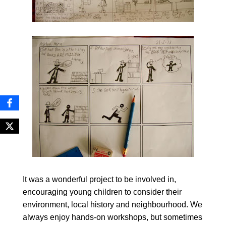
It was a wonderful project to be involved in,
encouraging young children to consider their
environment, local history and neighbourhood. We
always enjoy hands-on workshops, but sometimes