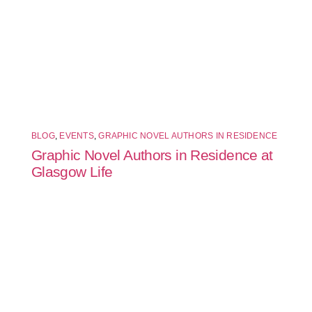
BLOG
,
EVENTS
,
GRAPHIC NOVEL AUTHORS IN RESIDENCE
Graphic Novel Authors in Residence at
Glasgow Life