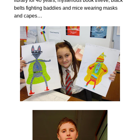
library for 40 years; mysterious book thieve; black
belts fighting baddies and mice wearing masks
and capes…