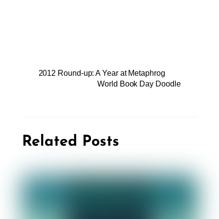
2012 Round-up: A Year at Metaphrog
World Book Day Doodle
Related Posts