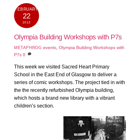
FEBRUARY
22
2013
Olympia Building Workshops with P7s
events
,
Olympia Building Workshops with
METAPHROG
P7s
0
This week we visited Sacred Heart Primary
School in the East End of Glasgow to deliver a
series of comic workshops. The project tied in with
the the recently refurbished Olympia building,
which hosts a brand new library with a vibrant
children’s section.