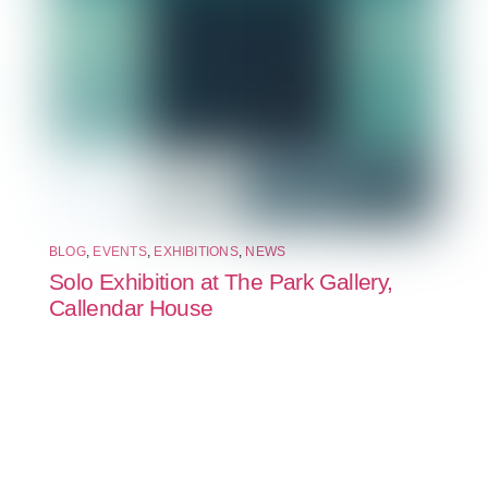
BLOG
,
EVENTS
,
EXHIBITIONS
,
NEWS
Solo Exhibition at The Park Gallery,
Callendar House