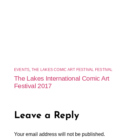
EVENTS
,
THE LAKES COMIC ART FESTIVAL FESTIVAL
The Lakes International Comic Art
Festival 2017
Leave a Reply
Your email address will not be published.