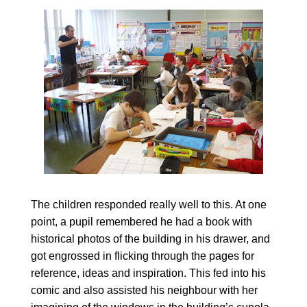
The children responded really well to this. At one
point, a pupil remembered he had a book with
historical photos of the building in his drawer, and
got engrossed in flicking through the pages for
reference, ideas and inspiration. This fed into his
comic and also assisted his neighbour with her