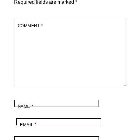
Required fields are marked
*
COMMENT
*
NAME
*
EMAIL
*