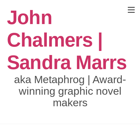
Skip
John
to
Menu
content
Chalmers |
Sandra Marrs
aka Metaphrog | Award-
winning graphic novel
makers