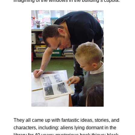
imagining of the windows in the building’s cupola.
They all came up with fantastic ideas, stories, and
characters, including: aliens lying dormant in the