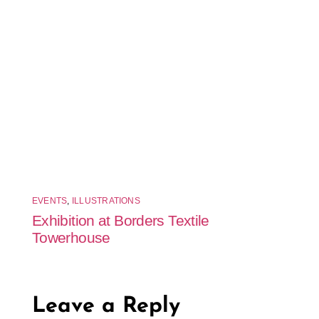
EVENTS
,
ILLUSTRATIONS
Exhibition at Borders Textile
Towerhouse
Leave a Reply