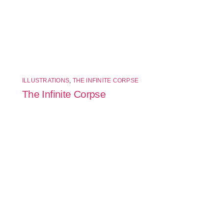
ILLUSTRATIONS
,
THE INFINITE CORPSE
The Infinite Corpse