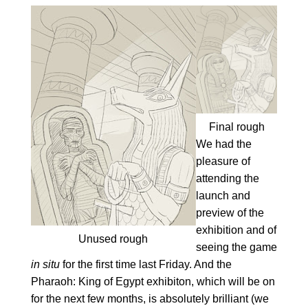
Final rough
We had the
pleasure of
attending the
launch and
preview of the
exhibition and of
Unused rough
seeing the game
in situ
for the first time last Friday. And the
Pharaoh: King of Egypt exhibiton, which will be on
for the next few months, is absolutely brilliant (we