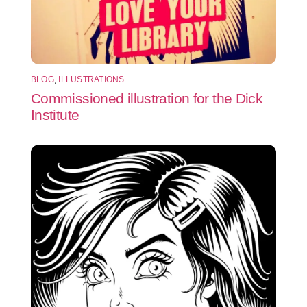
BLOG
,
ILLUSTRATIONS
Commissioned illustration for the Dick
Institute