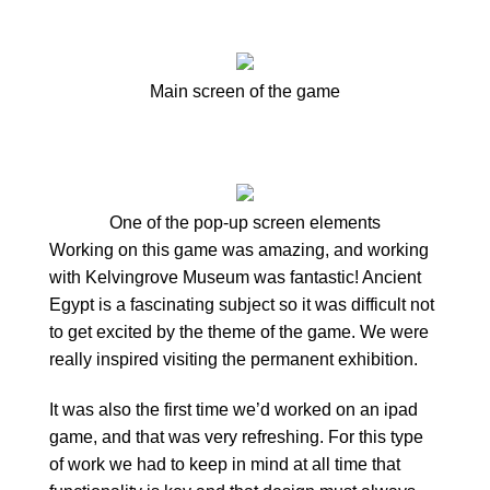
Main screen of the game
One of the pop-up screen elements
Working on this game was amazing, and working
with Kelvingrove Museum was fantastic! Ancient
Egypt is a fascinating subject so it was difficult not
to get excited by the theme of the game. We were
really inspired visiting the permanent exhibition.
It was also the first time we’d worked on an ipad
game, and that was very refreshing. For this type
of work we had to keep in mind at all time that