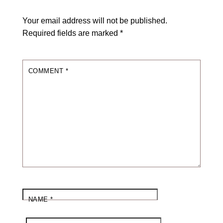
Your email address will not be published.
Required fields are marked
*
COMMENT
*
NAME
*