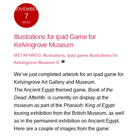
NOVEMBER
7
2012
Illustrations for ipad Game for
Kelvingrove Museum
illustrations
,
ipad game illustrations for
METAPHROG
Kelvingrove Museum
0
We’ve just completed artwork for an ipad game for
Kelvingrove Art Gallery and Museum.
The Ancient Egypt themed game,
Book of the
Dead: Afterlife
, is currently on display at the
museum as part of the
Pharaoh: King of Egypt
touring exhibition from the British Museum, as well
as in the permanent exhibition on Ancient Egypt.
Here are a couple of images from the game: