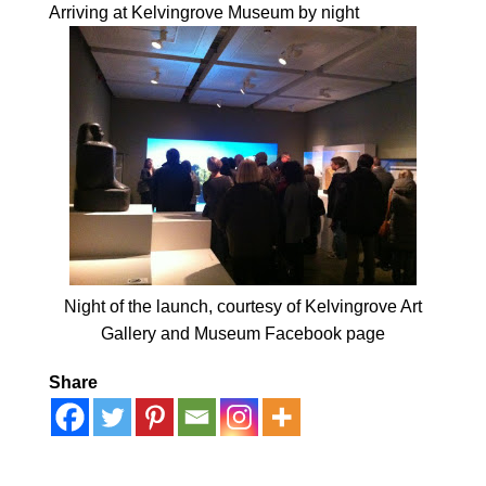
Arriving at Kelvingrove Museum by night
Night of the launch, courtesy of Kelvingrove Art
Gallery and Museum Facebook page
Share