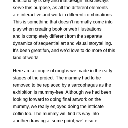
functionality is key and that design must always
serve this purpose, as all the different elements
are interactive and work in different combinations.
This is something that doesn’t normally come into
play when creating book or web illustrations,
and is completely different from the separate
dynamics of sequential art and visual storytelling.
It’s been great fun, and we’d love to do more of this
kind of work!
Here are a couple of roughs we made in the early
stages of the project. The mummy had to be
removed to be replaced by a sarcophagus as the
exhibition is mummy-free. Although we had been
looking forward to doing final artwork on the
mummy, we really enjoyed doing the intricate
coffin too. The mummy will find its way into
another drawing at some point, we’re sure!