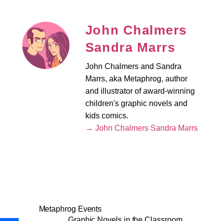
John Chalmers
Sandra Marrs
John Chalmers and Sandra
Marrs, aka Metaphrog, author
and illustrator of award-winning
children's graphic novels and
kids comics.
→ John Chalmers Sandra Marrs
Metaphrog Events
Graphic Novels in the Classroom