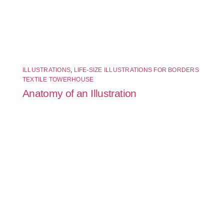
ILLUSTRATIONS
,
LIFE-SIZE ILLUSTRATIONS FOR BORDERS
TEXTILE TOWERHOUSE
Anatomy of an Illustration