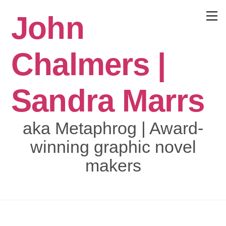
Skip
John
to
Menu
content
Chalmers |
Sandra Marrs
aka Metaphrog | Award-
winning graphic novel
makers