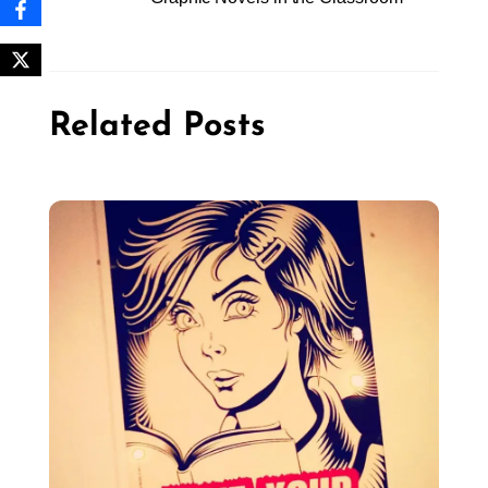
Related Posts