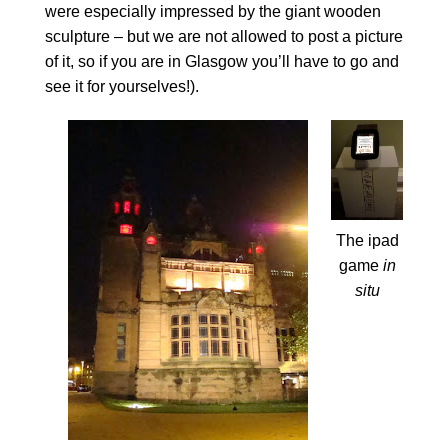
were especially impressed by the giant wooden
sculpture – but we are not allowed to post a picture
of it, so if you are in Glasgow you’ll have to go and
see it for yourselves!).
The ipad
game
in
situ