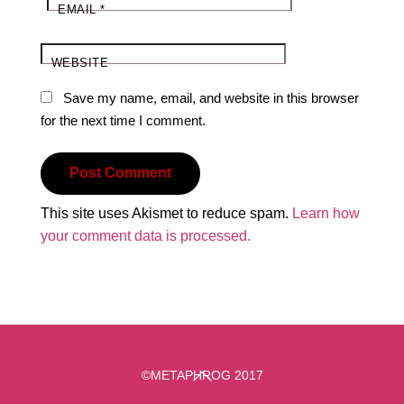
EMAIL
*
WEBSITE
Save my name, email, and website in this browser
for the next time I comment.
This site uses Akismet to reduce spam.
Learn how
your comment data is processed.
Back
©METAPHROG 2017
To