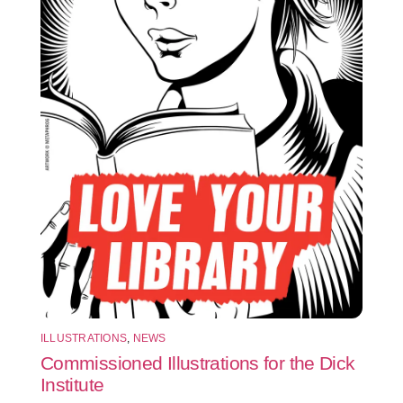
ILLUSTRATIONS
,
NEWS
Commissioned Illustrations for the Dick
Institute