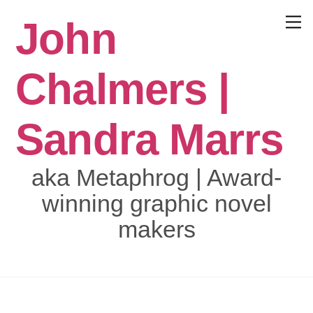
Skip
John
to
Menu
content
Chalmers |
Sandra Marrs
aka Metaphrog | Award-
winning graphic novel
makers