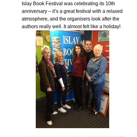
Islay Book Festival was celebrating its 10th
anniversary – it’s a great festival with a relaxed
atmosphere, and the organisers look after the
authors really well. It almost felt like a holiday!