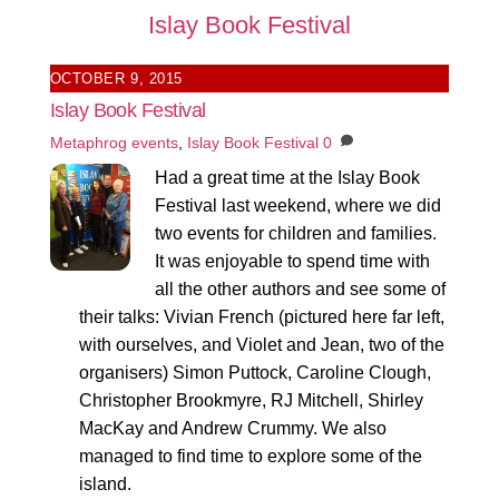
Islay Book Festival
OCTOBER 9, 2015
Islay Book Festival
Metaphrog
events
,
Islay Book Festival
0
Had a great time at the Islay Book
Festival last weekend, where we did
two events for children and families.
It was enjoyable to spend time with
all the other authors and see some of
their talks: Vivian French (pictured here far left,
with ourselves, and Violet and Jean, two of the
organisers) Simon Puttock, Caroline Clough,
Christopher Brookmyre, RJ Mitchell, Shirley
MacKay and Andrew Crummy. We also
managed to find time to explore some of the
island.