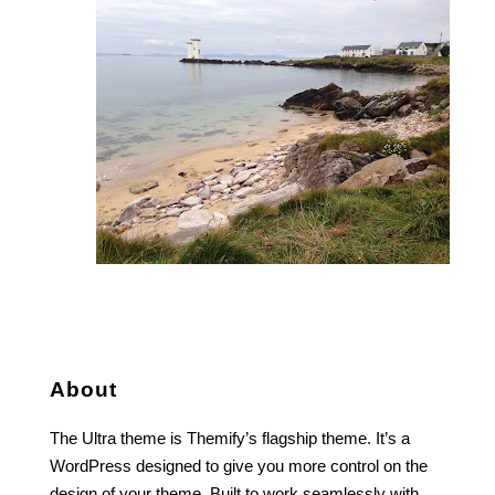
About
The Ultra theme is Themify’s flagship theme. It’s a
WordPress designed to give you more control on the
design of your theme. Built to work seamlessly with